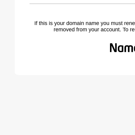
If this is your domain name you must rene
removed from your account. To r