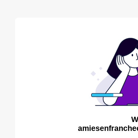
W
amiesenfranche