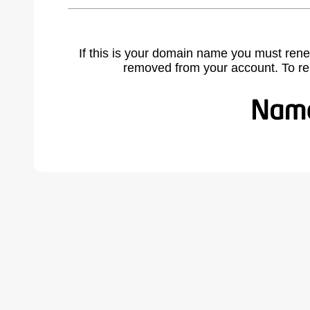
If this is your domain name you must rene
removed from your account. To r