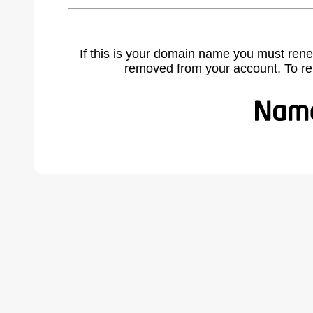
If this is your domain name you must rene
removed from your account. To r