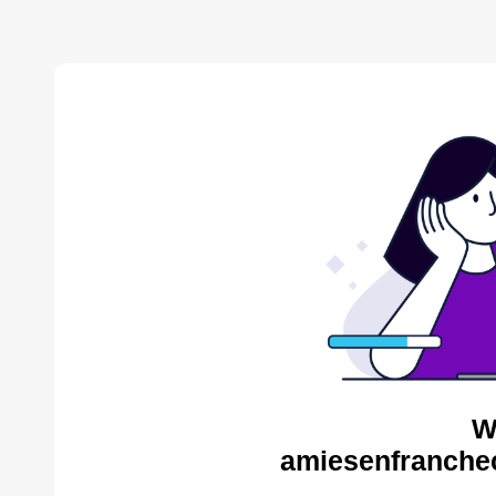
W
amiesenfranche