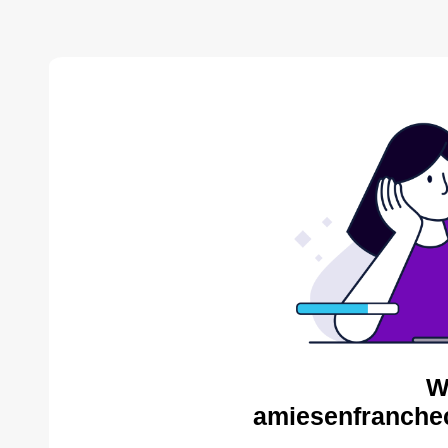
W
amiesenfranche