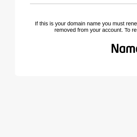
If this is your domain name you must rene
removed from your account. To r