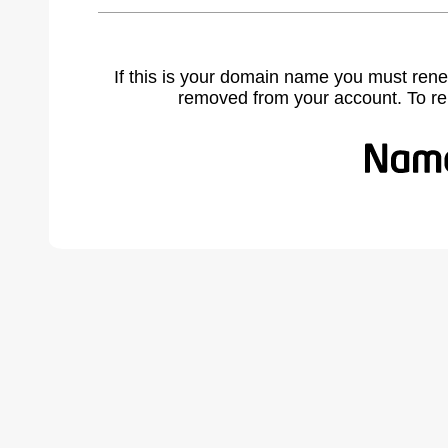
If this is your domain name you must rene
removed from your account. To r