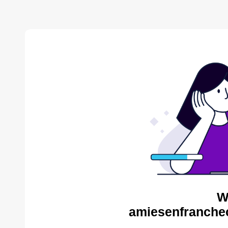
W
amiesenfranche