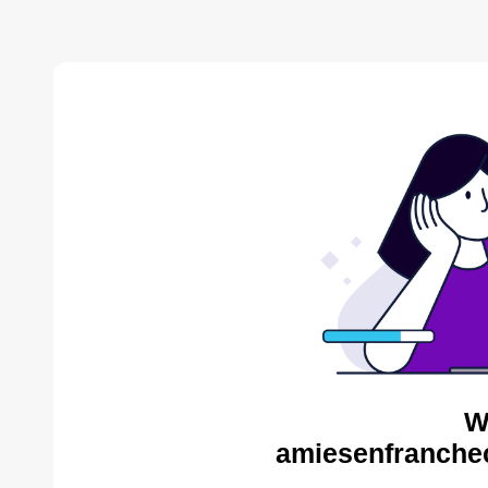
W
amiesenfranche