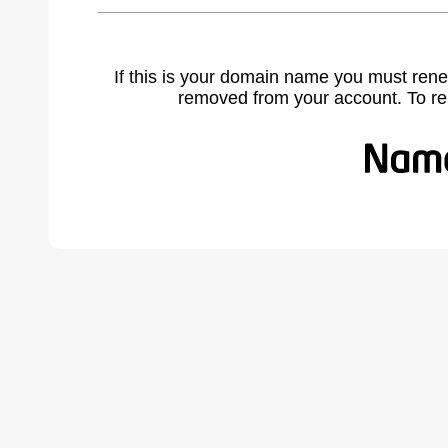
If this is your domain name you must rene
removed from your account. To r