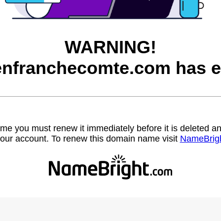
WARNING!
nfranchecomte.com has e
name you must renew it immediately before it is deleted
our account. To renew this domain name visit
NameBrig