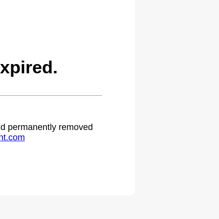
xpired.
 and permanently removed
ht.com