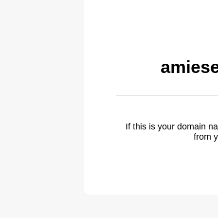
amiese
If this is your domain 
from y