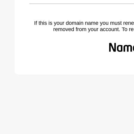
If this is your domain name you must rene
removed from your account. To r