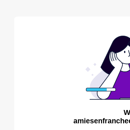
W
amiesenfranche