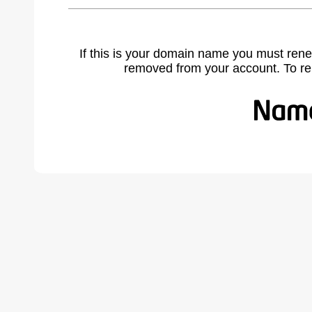
If this is your domain name you must rene
removed from your account. To r