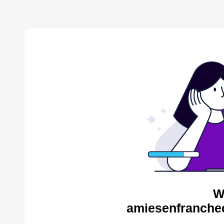
W
amiesenfranche