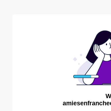
W
amiesenfranche