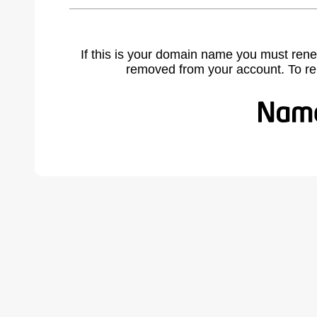
If this is your domain name you must rene
removed from your account. To r