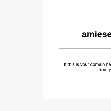
amiese
If this is your domain 
from y