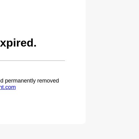
xpired.
 and permanently removed
ht.com