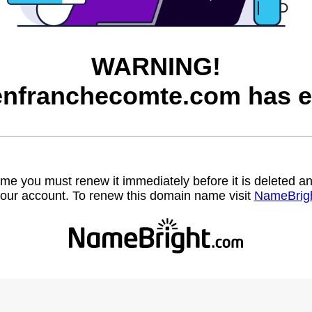
WARNING!
nfranchecomte.com has e
name you must renew it immediately before it is deleted
our account. To renew this domain name visit
NameBrig