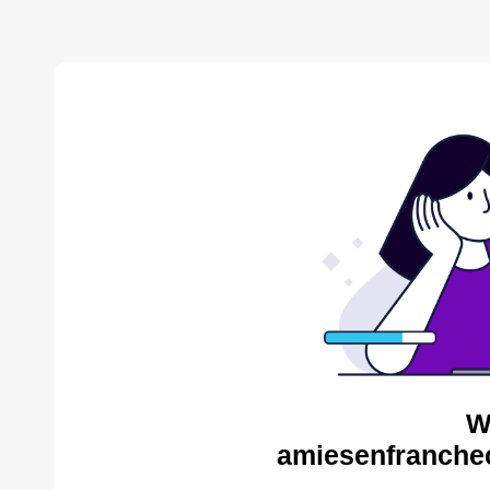
W
amiesenfranche