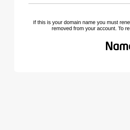
If this is your domain name you must rene
removed from your account. To r