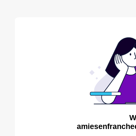
W
amiesenfranche