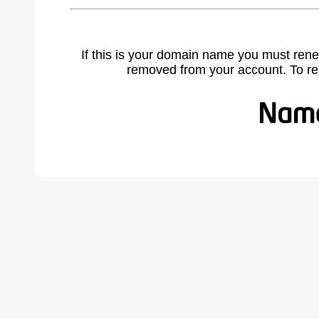
If this is your domain name you must rene
removed from your account. To r