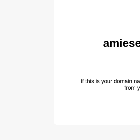
amiese
If this is your domain 
from y