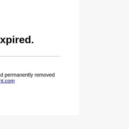
xpired.
 and permanently removed
ht.com