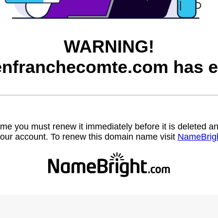
WARNING!
nfranchecomte.com has e
name you must renew it immediately before it is deleted
our account. To renew this domain name visit
NameBrig