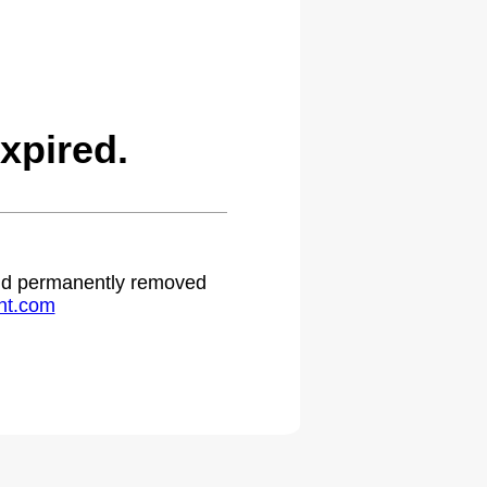
xpired.
 and permanently removed
ht.com