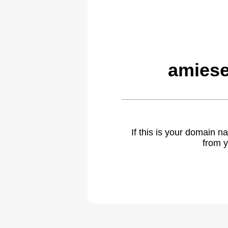
amiese
If this is your domain 
from y