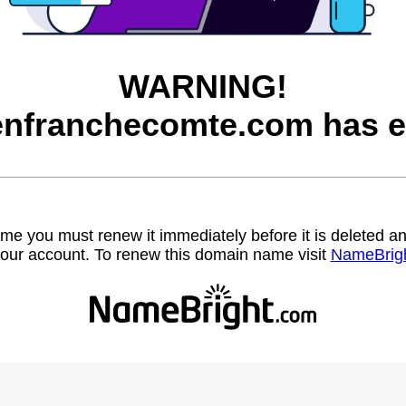
WARNING!
nfranchecomte.com has e
name you must renew it immediately before it is deleted
our account. To renew this domain name visit
NameBrig