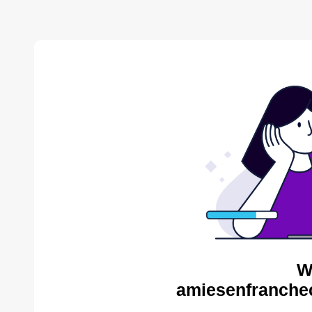
W
amiesenfranche