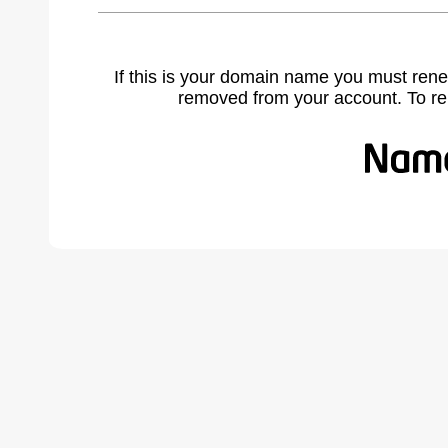
If this is your domain name you must rene
removed from your account. To r