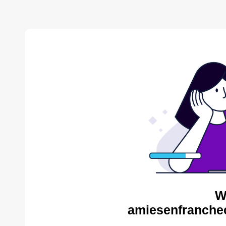
W
amiesenfranche