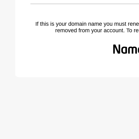
If this is your domain name you must rene
removed from your account. To r