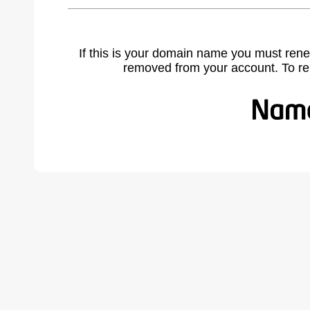
If this is your domain name you must rene
removed from your account. To r