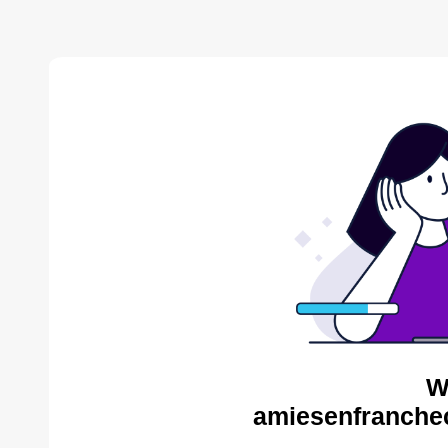
W
amiesenfranche