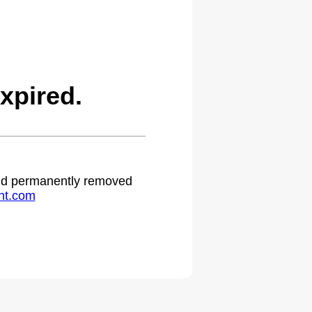
xpired.
 and permanently removed
ht.com