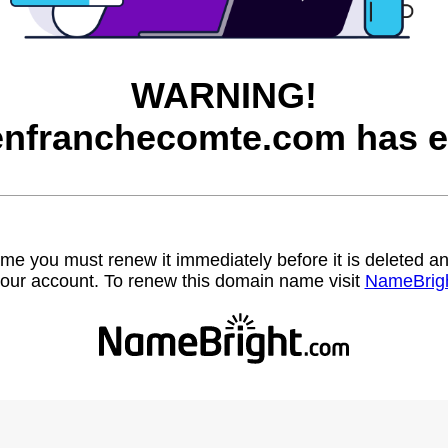
WARNING!
nfranchecomte.com has e
name you must renew it immediately before it is deleted
our account. To renew this domain name visit
NameBrig