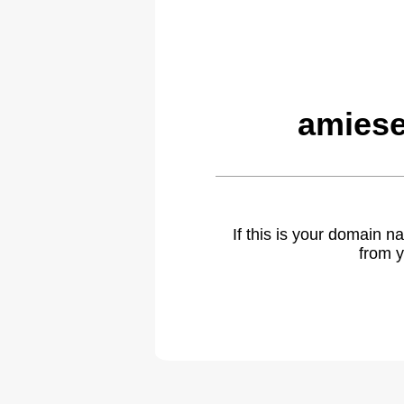
amiese
If this is your domain 
from y