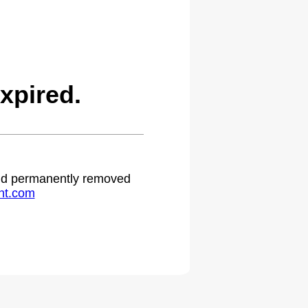
xpired.
 and permanently removed
ht.com