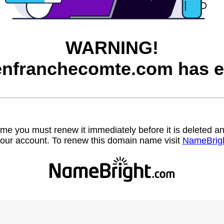
WARNING!
nfranchecomte.com has e
name you must renew it immediately before it is deleted
our account. To renew this domain name visit
NameBrig