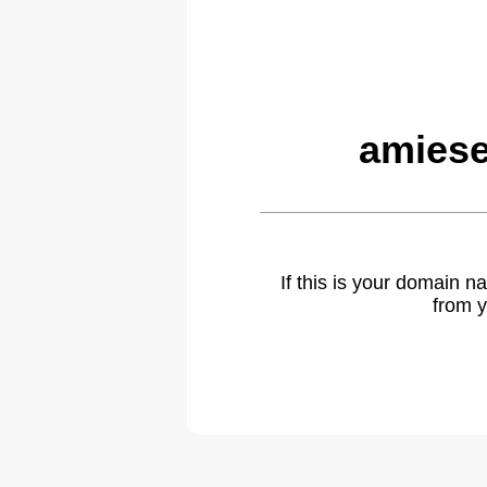
amiese
If this is your domain 
from y