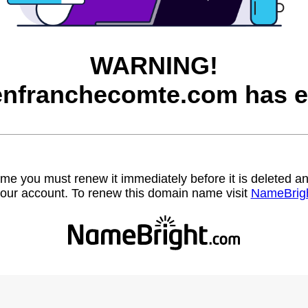
WARNING!
nfranchecomte.com has e
name you must renew it immediately before it is deleted
our account. To renew this domain name visit
NameBrig