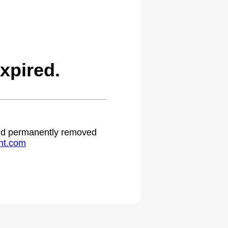
xpired.
 and permanently removed
ht.com