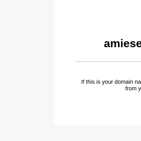
amiese
If this is your domain 
from y